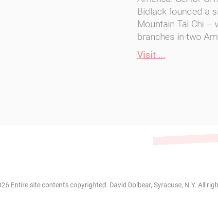
Bidlack founded a si
Mountain Tai Chi –
branches in two Ame
Visit ...
26 Entire site contents copyrighted. David Dolbear, Syracuse, N.Y. All rig