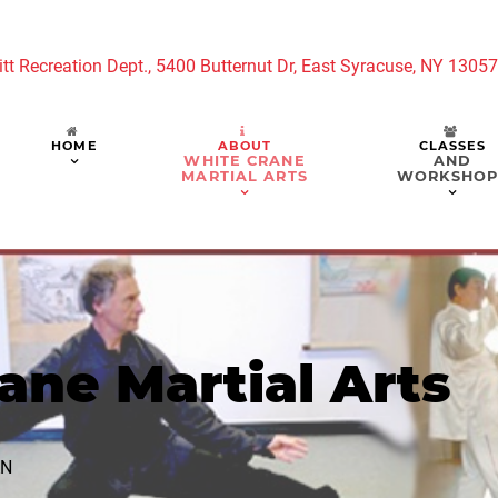
tt Recreation Dept., 5400 Butternut Dr, East Syracuse, NY 1305
HOME
ABOUT
CLASSES
WHITE CRANE
AND
MARTIAL ARTS
WORKSHOP
ane Martial Arts
AN