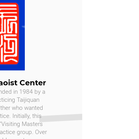
aoist Center
nded in 1984 by a
cticing Taijiquan
ether who wanted
ce. Initially, this
Visiting Masters
ractice group. Over