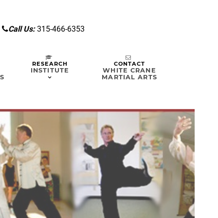
7
Call Us:
315-466-6353
RESEARCH
CONTACT
INSTITUTE
WHITE CRANE
S
MARTIAL ARTS