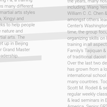
the years, many not
es many different
including, Wang Yen-
martial arts styles
William C .C. Chen 
a, Xingyi and
amongst others lead
ks to help people
Center’s Washington
e nature and
time, the group focu
ial arts. The
organizing skills on
t up in Beijing
training in all aspec
er Grand Master
Family’s Taijiquan & 
adership.
of traditional daoist
Over the last two d
has grown from a lo
international school
many countries. Tod
Scott M. Rodell & se
regular weekly clas
& lead seminars in 
America. Senior GR