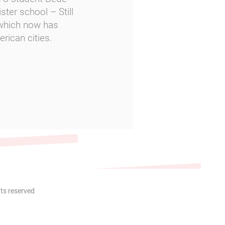
ster school – Still
 which now has
rican cities.
hts reserved