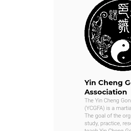
Yin Cheng G
Association
The Yin Cheng Gon
(YCGFA) is a martia
The goal of the org
study, practice, re
teach Yin Cheng Go