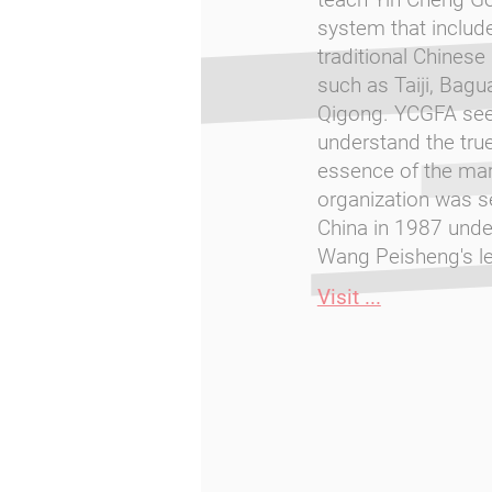
system that includ
traditional Chinese 
such as Taiji, Bagu
Qigong. YCGFA see
understand the tru
essence of the mart
organization was se
China in 1987 und
Wang Peisheng's le
Visit ...