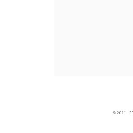
© 2011 - 20