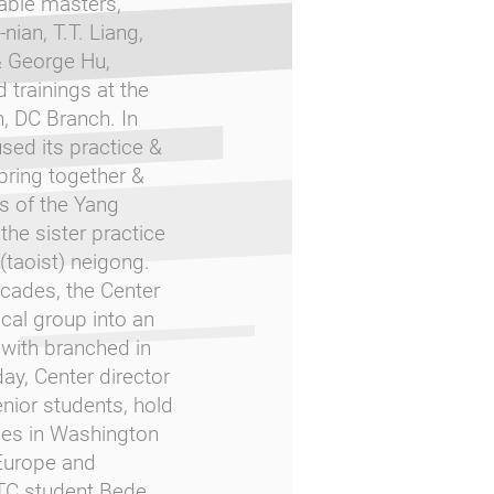
able masters,
nian, T.T. Liang,
& George Hu,
 trainings at the
, DC Branch. In
sed its practice &
 bring together &
ts of the Yang
the sister practice
 (taoist) neigong.
ecades, the Center
cal group into an
 with branched in
ay, Center director
nior students, hold
ses in Washington
Europe and
TC student Bede