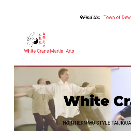
Find Us:
Town of Dewi
White Crane Martial Arts
White Cr
NORTHERN WU STYLE TAIJIQU