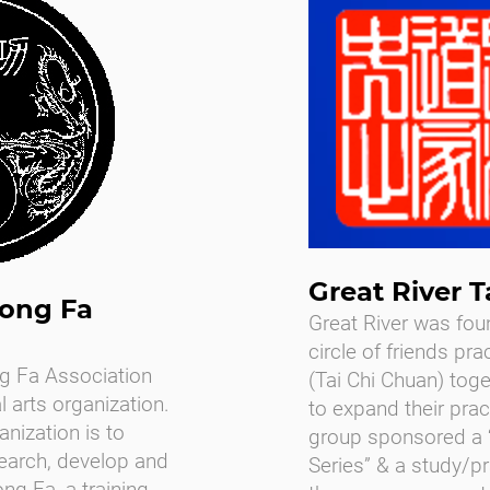
Great River T
ong Fa
Great River was fou
circle of friends pra
g Fa Association
(Tai Chi Chuan) tog
l arts organization.
to expand their practi
anization is to
group sponsored a “
search, develop and
Series” & a study/p
ng Fa, a training