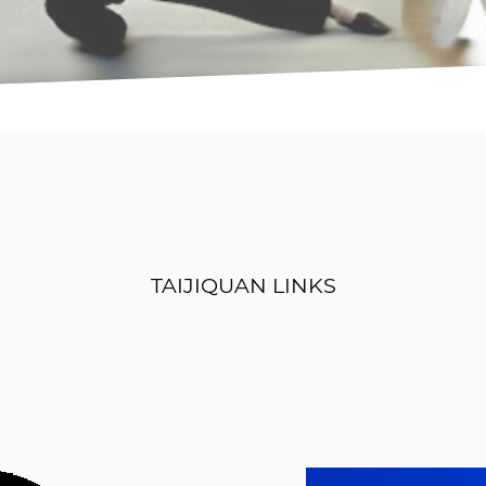
TAIJIQUAN LINKS