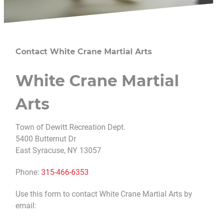
Contact White Crane Martial Arts
White Crane Martial
Arts
Town of Dewitt Recreation Dept.
5400 Butternut Dr
East Syracuse, NY 13057
Phone:
315-466-6353
Use this form to contact White Crane Martial Arts by
email: