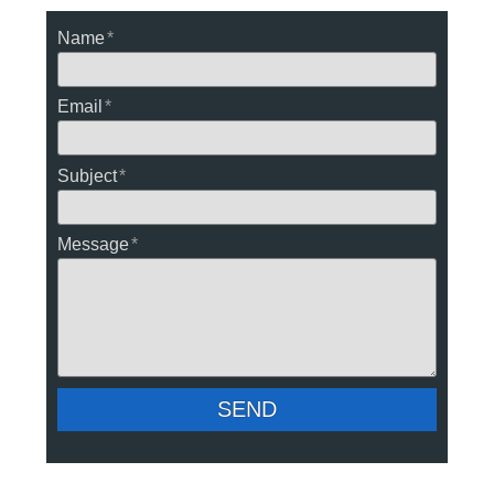
Name
Email
Subject
Message
SEND