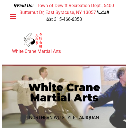
Find Us:
Town of Dewitt Recreation Dept., 5400
Butternut Dr, East Syracuse, NY 13057
Call
Us:
315-466-6353
White Crane Martial Arts
White Crane
Martial Arts
NORTHERN WU STYLE TAIJIQUAN