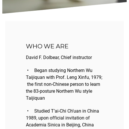
WHO WE ARE
David F. Dolbear, Chief instructor
• Began studying Northern Wu
Taijiquan with Prof. Leng Xinfu, 1979;
the first non-Chinese person to learn
the 83-posture Northern Wu style
Taijiquan
• Studied T’ai-Chi Ch’uan in China
1989, upon official invitation of
Academia Sinica in Beijing, China