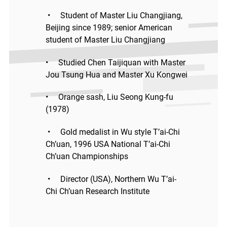
• Student of Master Liu Changjiang,
Beijing since 1989; senior American
student of Master Liu Changjiang
• Studied Chen Taijiquan with Master
Jou Tsung Hua and Master Xu Kongwei
• Orange sash, Liu Seong Kung-fu
(1978)
• Gold medalist in Wu style T’ai-Chi
Ch’uan, 1996 USA National T’ai-Chi
Ch’uan Championships
• Director (USA), Northern Wu T’ai-
Chi Ch’uan Research Institute