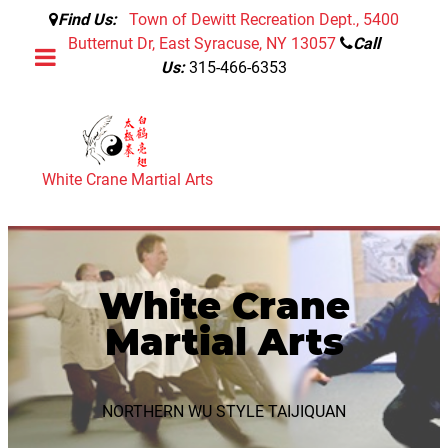
Find Us:
Town of Dewitt Recreation Dept., 5400
Butternut Dr, East Syracuse, NY 13057
Call
Us:
315-466-6353
White Crane Martial Arts
White Crane
Martial Arts
NORTHERN WU STYLE TAIJIQUAN