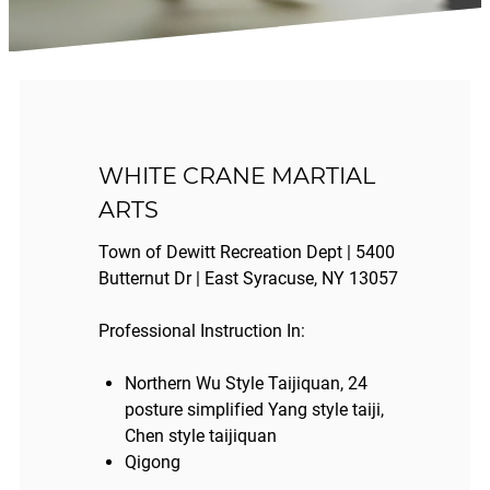
WHITE CRANE MARTIAL
ARTS
Town of Dewitt Recreation Dept | 5400
Butternut Dr | East Syracuse, NY 13057
Professional Instruction In:
Northern Wu Style Taijiquan, 24
posture simplified Yang style taiji,
Chen style taijiquan
Qigong