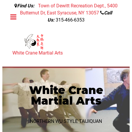
Find Us:
Town of Dewitt Recreation Dept., 5400
Butternut Dr, East Syracuse, NY 13057
Call
Us:
315-466-6353
White Crane Martial Arts
White Crane
Martial Arts
NORTHERN WU STYLE TAIJIQUAN