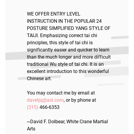
WE OFFER ENTRY LEVEL
INSTRUCTION IN THE POPULAR 24
POSTURE SIMPLIFIED YANG STYLE OF
TAIJI. Emphasizing correct tai chi
principles, this style of tai chi is
significantly easier and quicker to learn
than the much longer and more difficult
traditional Wu style of tai chi. It is an
excellent introduction to this wonderful
Chinese art.
You may contact me by email at
davetjq@aol.com
, or by phone at
(315)
466-6353
~David F. Dolbear, White Crane Martial
Arts